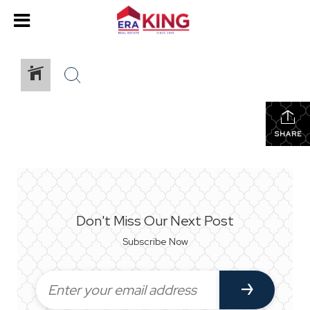
SHARE
Don't Miss Our Next Post
Subscribe Now