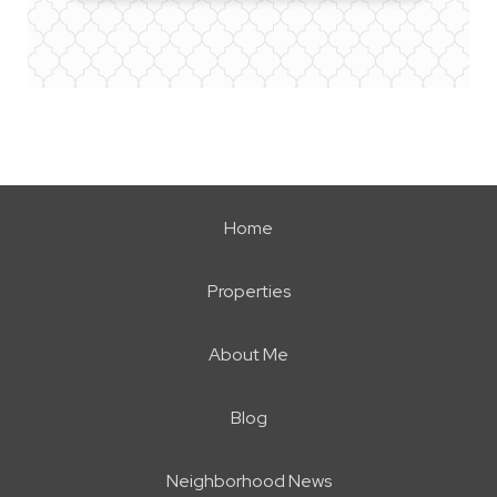
Home
Properties
About Me
Blog
Neighborhood News